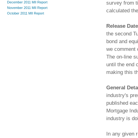
survey from t
December 2011 MII Report
November 2011 MII Report
calculated the
October 2011 MII Report
Release Date
the second Tu
bond and equi
we comment on
The on-line s
until the end 
making this t
General Deta
industry's pr
published ea
Mortgage Indu
industry is do
In any given r