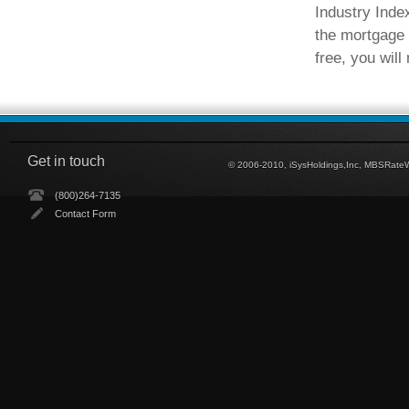
Industry Inde
the mortgage 
free, you will
Get in touch
© 2006-2010, iSysHoldings,Inc, MBSRate
(800)264-7135
Contact Form