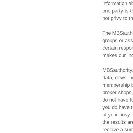
information a
one party is 
not privy to t
The MBSauthor
groups or asso
certain respon
makes our ind
MBSauthority.
data, news, a
membership ba
broker shops,
do not have t
you do have t
of your busy 
the results ar
receive a sum