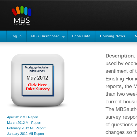
Log In
MBS Dashboard
Econ Data
Housing News
M
Description:
used by econo
sentiment of 
Existing Home
reports, the 
than two weeks
current hous
The MBSauthor
survey respon
April 2012 MII Report
March 2012 MII Report
of questions 
February 2012 MII Report
changes so th
January 2012 MII Report