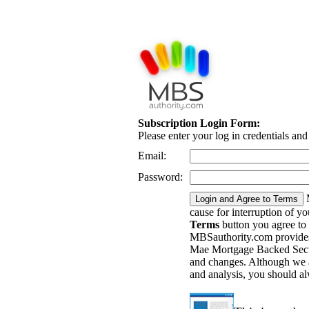
Subscription Login Form:
Please enter your log in credentials an
Email:
Password:
cause for interruption of y
Terms
button you agree to
MBSauthority.com provides 
Mae Mortgage Backed Securi
and changes. Although we a
and analysis, you should a