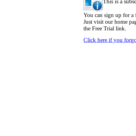
This is a subs
You can sign up for a f
Just visit our home p
the Free Trial link.
Click here if you forg