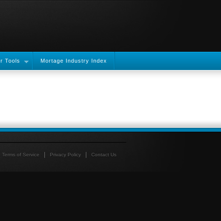
r Tools
Mortage Industry Index
Terms of Service
Privacy Policy
Contact Us