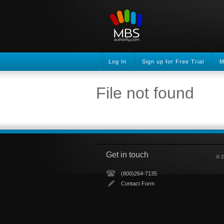
Log In
Sign up for Free Trial
M
File not found
Get in touch
© 2
(800)264-7135
Contact Form