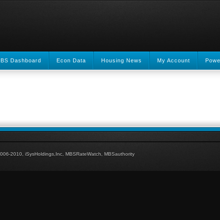
BS Dashboard
Econ Data
Housing News
My Account
Powe
006-2010, iSysHoldings,Inc, MBSRateWatch, MBSauthority