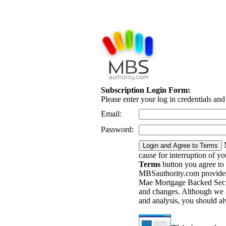
Subscription Login Form:
Please enter your log in credentials an
Email:
Password:
cause for interruption of y
Terms
button you agree to
MBSauthority.com provides 
Mae Mortgage Backed Securi
and changes. Although we a
and analysis, you should a