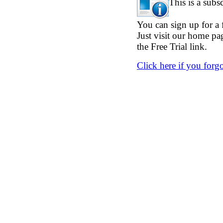
This is a subs
You can sign up for a f
Just visit our home p
the Free Trial link.
Click here if you forg